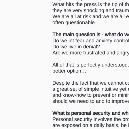
What hits the press is the tip of
they are very shocking and trauma
We are all at risk and we are all
often questionable.
The main question is - what do w
Do we let fear and anxiety contr
Do we live in denial?
Are we more frustrated and angry
All of that is perfectly understood,
better option…
Despite the fact that we cannot co
a great set of simple intuitive yet
and know-how to prevent or minimi
should we need to and to improve
What is personal security and wha
Personal security involves the pro
are exposed on a daily basis, be i