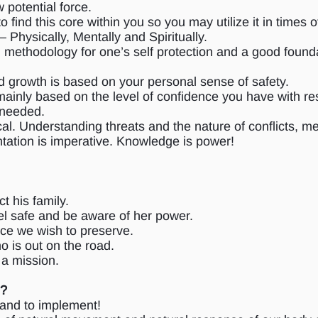
 potential force.
ind this core within you so you may utilize it in times o
 Physically, Mentally and Spiritually.
cal methodology for one’s self protection and a good found
d growth is based on your personal sense of safety.
ainly based on the level of confidence you have with resp
 needed.
cal. Understanding threats and the nature of conflicts, m
ntation is imperative. Knowledge is power!
t his family.
l safe and be aware of her power.
ce we wish to preserve.
is out on the road.
a mission.
m?
n and to implement!