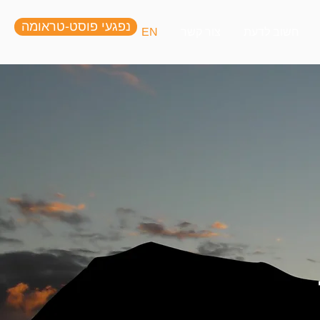
נפגעי פוסט-טראומה
EN
צור קשר
חשוב לדעת