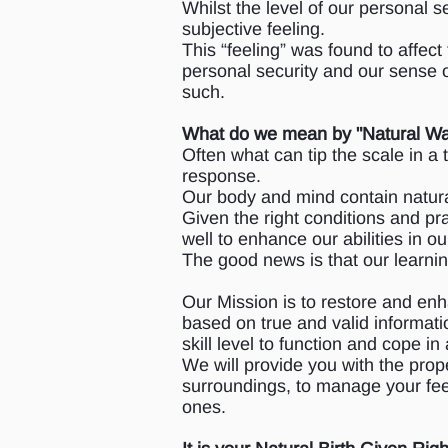
Whilst the level of our personal s
subjective feeling.
This “feeling” was found to affect 
personal security and our sense o
such.
What do we mean by "Natural W
Often what can tip the scale in a
response.
Our body and mind contain natur
Given the right conditions and pr
well to enhance our abilities in ou
The good news is that our learning
Our Mission is to restore and enh
based on true and valid informatio
skill level to function and cope in
We will provide you with the prop
surroundings, to manage your fee
ones.