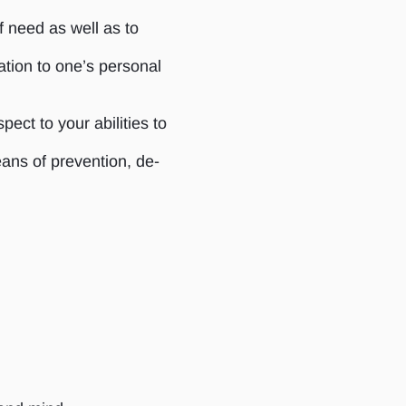
f need as well as to
ation to one’s personal
ect to your abilities to
eans of prevention, de-