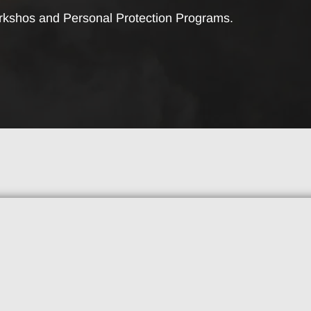
rkshos and Personal Protection Programs.