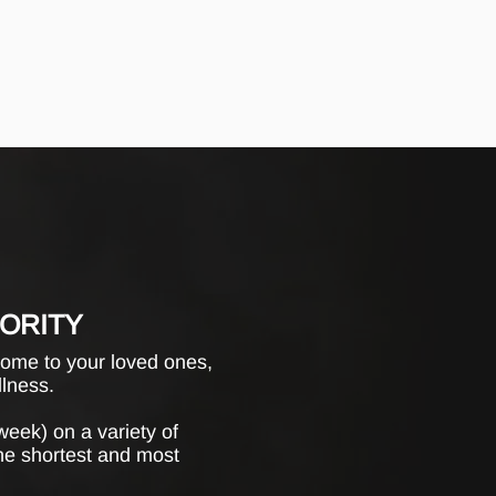
IORITY
home to your loved ones,
llness.
week) on a variety of
the shortest and most