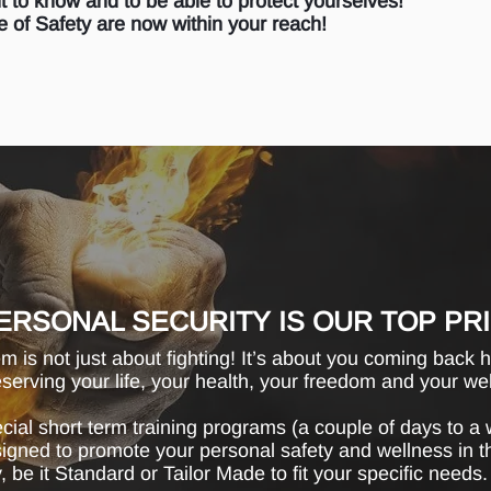
ht to know and to be able to protect yourselves!
 of Safety are now within your reach!
ERSONAL SECURITY IS OUR TOP PR
 is not just about fighting! It’s about you coming back 
eserving your life, your health, your freedom and your we
ial short term training programs (a couple of days to a 
esigned to promote your personal safety and wellness in 
, be it Standard or Tailor Made to fit your specific needs.