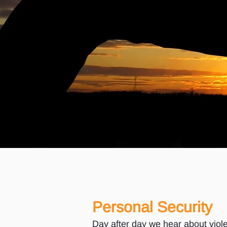
Personal Security
Day after day we hear about viole