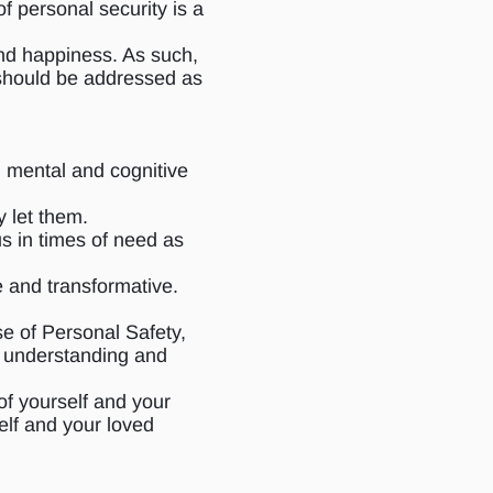
f personal security is a
 and happiness. As such,
 should be addressed as
, mental and cognitive
 let them.
us in times of need as
e and transformative.
se of Personal Safety,
he understanding and
of yourself and your
elf and your loved