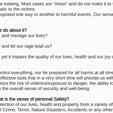
 the iceberg. Most cases are “minor” and do not make it t
tic to the victims.
 exposed one way or another to harmful events. Our sense
e do about it?
ol and manage our lives?
 and let our rage lead us?
 yet it impairs the quality of our lives, health and our joy 
ntrol everything, nor be prepared for all harms at all tim
 effective tools that in a very short time will provide us w
ze the risk of violence/exposure to danger, the ability t
 the overall sense of security and well-being.
t is the sense of personal Safety?
tection of our lives, health and property from a variety o
t Crime, Terror, Nature Disasters, Accidents or any other