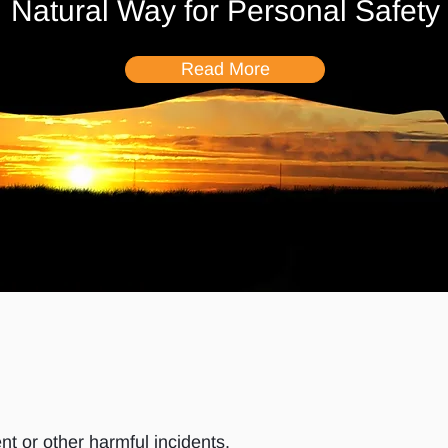
Natural Way for Personal Safety
Read More
nt or other harmful incidents.