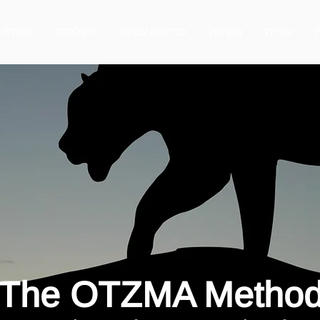
פאודה
הצלחות
סדנאות עוצמה
השיטה
אודות
The OTZMA Metho