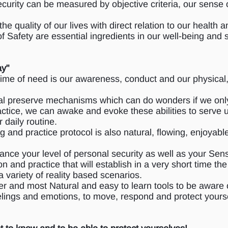
ecurity can be measured by objective criteria, our sense o
the quality of our lives with direct relation to our health
f Safety are essential ingredients in our well-being and
ay"
 time of need is our awareness, conduct and our physical
al preserve mechanisms which can do wonders if we only
actice, we can awake and evoke these abilities to serve 
r daily routine.
 and practice protocol is also natural, flowing, enjoyabl
ance your level of personal security as well as your Sen
n and practice that will establish in a very short time t
 a variety of reality based scenarios.
er and most Natural and easy to learn tools to be aware 
lings and emotions, to move, respond and protect yours