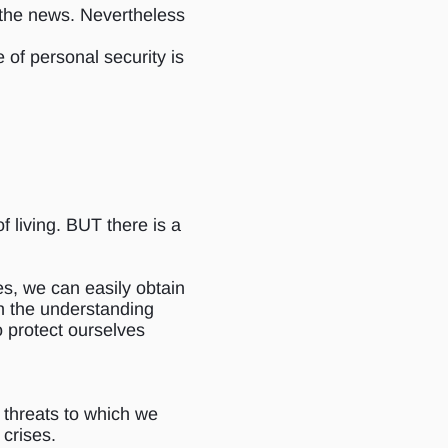
o the news. Nevertheless
 of personal security is
of living. BUT there is a
es, we can easily obtain
ith the understanding
o protect ourselves
f threats to which we
 crises.