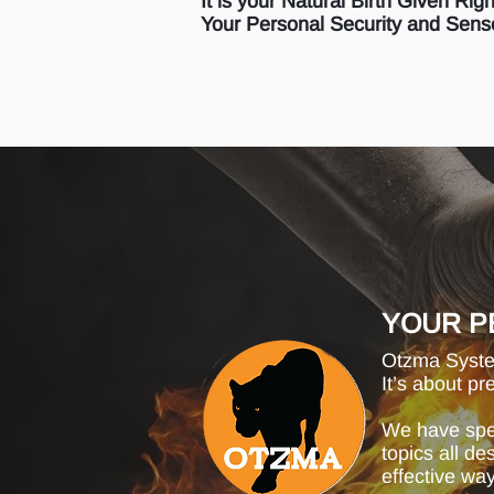
It is your Natural Birth Given Rig
Your Personal Security and Sense
YOUR P
Otzma System
It’s about pr
We have spec
topics all d
effective way