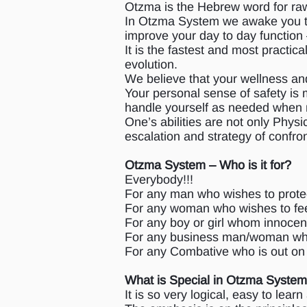
Otzma is the Hebrew word for raw
In Otzma System we awake you to f
improve your day to day function –
It is the fastest and most practi
evolution.
We believe that your wellness an
Your personal sense of safety is m
handle yourself as needed when
One’s abilities are not only Physi
escalation and strategy of confro
Otzma System – Who is it for?
Everybody!!!
For any man who wishes to protec
For any woman who wishes to fee
For any boy or girl whom innocen
For any business man/woman who 
For any Combative who is out on 
What is Special in Otzma Syste
It is so very logical, easy to lear