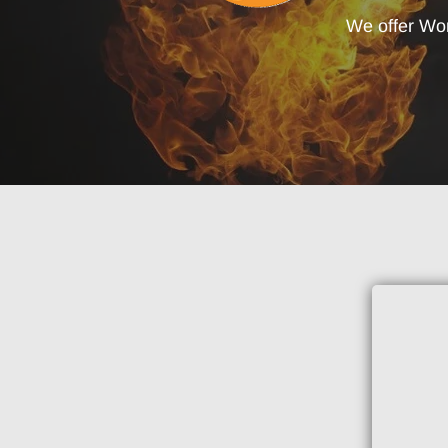
We offer Wo