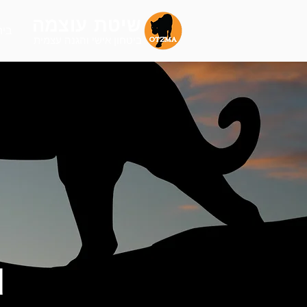
שיטת עוצמה
בית
הגנה עצמית
ביטחון אישי ו
d