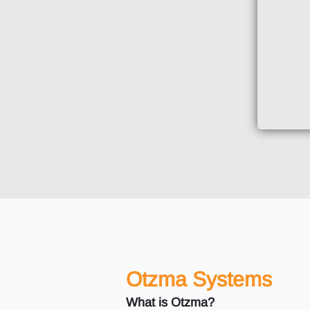
Otzma Systems
What is Otzma?